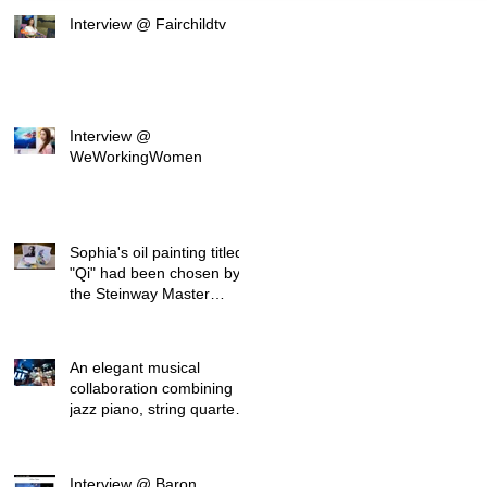
Interview @ Fairchildtv
Interview @
WeWorkingWomen
Sophia's oil painting titled
"Qi" had been chosen by
the Steinway Master
Pianist David
An elegant musical
collaboration combining
jazz piano, string quartet,
and visual art
Interview @ Baron