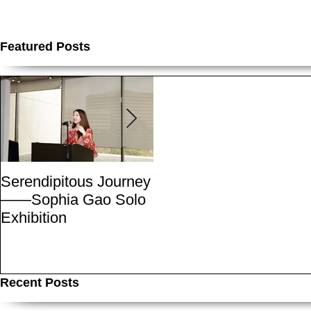
Featured Posts
Serendipitous Journey
The Grand Canyon-A
——Sophia Gao Solo
Photo Expedition by
Exhibition
Sophia
Recent Posts