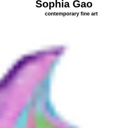
Sophia Gao
contemporary fine art