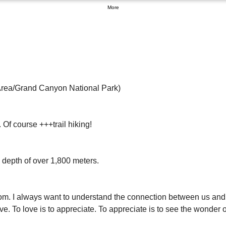
More
rea/Grand Canyon National Park) 
Of course +++trail hiking! 
depth of over 1,800 meters. 
 from. I always want to understand the connection between us and
ve. To love is to appreciate. To appreciate is to see the wonder o