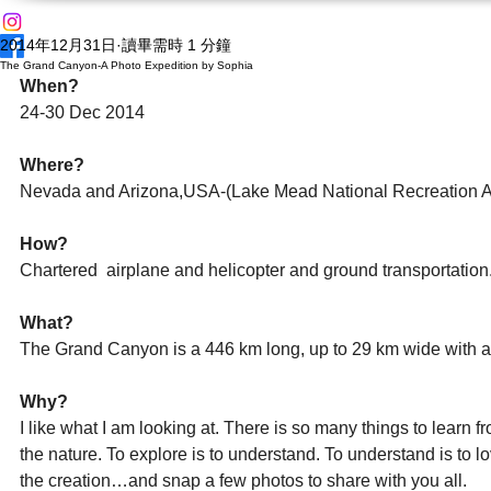
2014年12月31日
讀畢需時 1 分鐘
The Grand Canyon-A Photo Expedition by Sophia
When?
24-30 Dec 2014 
Where?
Nevada and Arizona,USA-(Lake Mead National Recreation A
How?
Chartered  airplane and helicopter and ground transportation. 
What?
The Grand Canyon is a 446 km long, up to 29 km wide with a 
Why?
I like what I am looking at. There is so many things to learn
the nature. To explore is to understand. To understand is to lo
the creation…and snap a few photos to share with you all. 