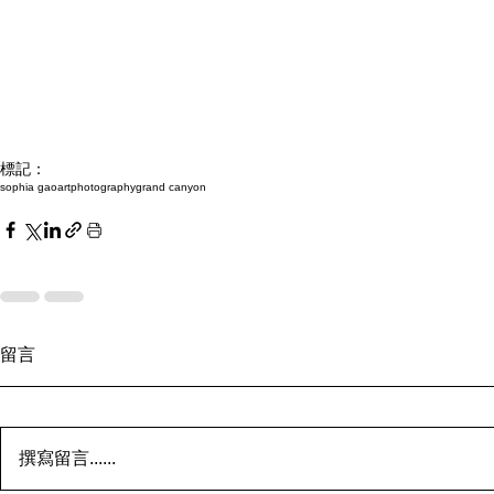
標記：
sophia gao
art
photography
grand canyon
留言
撰寫留言......