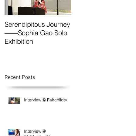
Serendipitous Journey
The Grand Canyon-A
——Sophia Gao Solo
Photo Expedition by
Exhibition
Sophia
Recent Posts
Interview @ Fairchildtv
Interview @