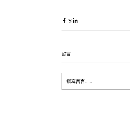
留言
撰寫留言......