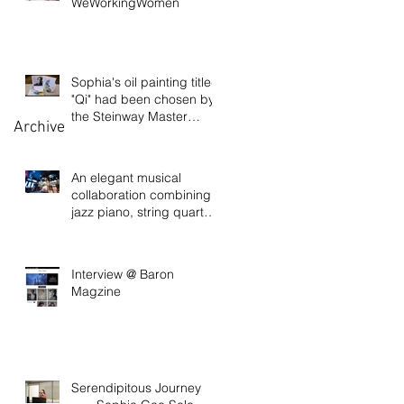
WeWorkingWomen
Sophia's oil painting titled
"Qi" had been chosen by
the Steinway Master
Archive
Pianist David
An elegant musical
collaboration combining
jazz piano, string quartet,
and visual art
Interview @ Baron
Magzine
Serendipitous Journey