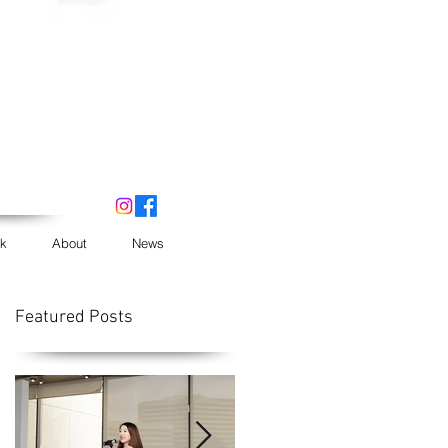
k
About
News
Featured Posts