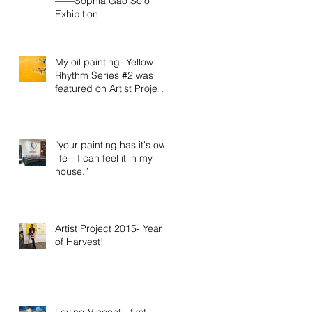
——Sophia Gao Solo
Exhibition
My oil painting- Yellow
Rhythm Series #2 was
featured on Artist Project
2015 official video
“your painting has it's own
life-- I can feel it in my
house.”
Artist Project 2015- Year
of Harvest!
Loving Vincent - first