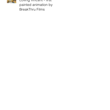
painted animation by
BreakThru Films