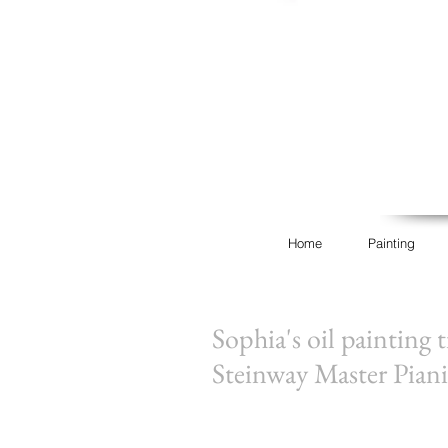
Home
Painting
Sophia's oil painting 
Steinway Master Piani