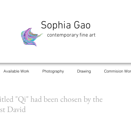
Sophia Gao
contemporary fine art
Available Work
Photography
Drawing
Commision Wor
titled "Qi" had been chosen by the
st David