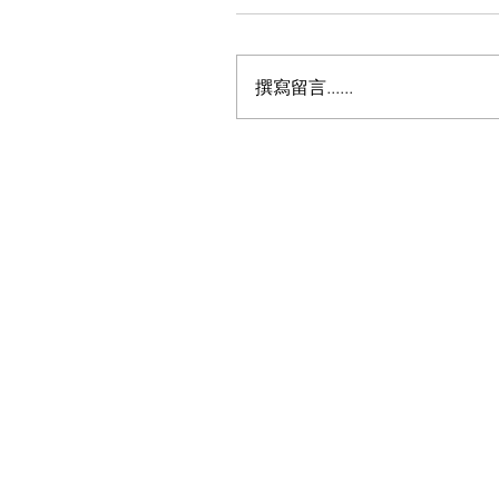
撰寫留言......