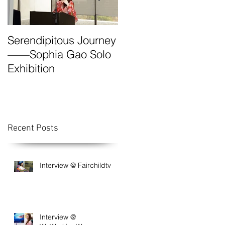
Serendipitous Journey
The Grand Canyon-A
——Sophia Gao Solo
Photo Expedition by
Exhibition
Sophia
Recent Posts
Interview @ Fairchildtv
Interview @