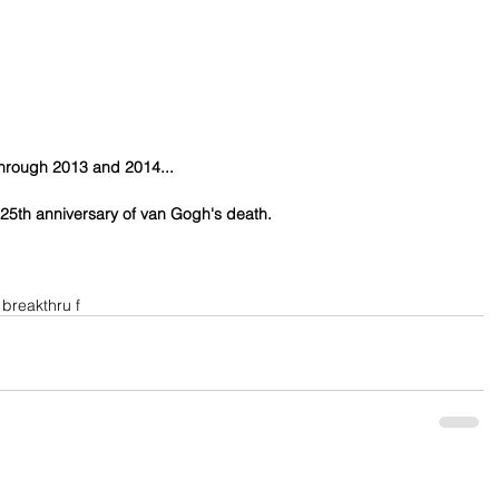
through 2013 and 2014...
 125th anniversary of van Gogh's death.
 breakthru f