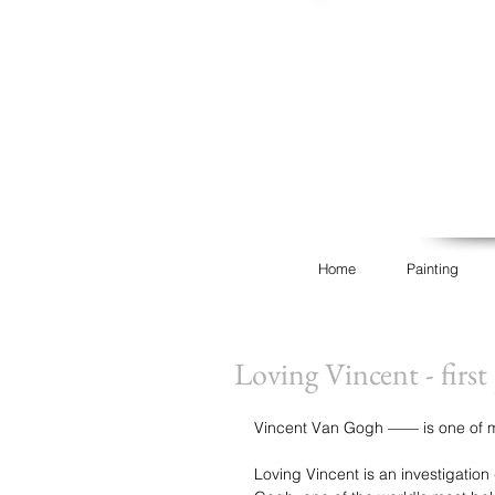
Home
Painting
Loving Vincent - firs
Vincent Van Gogh —— is one of my 
Loving Vincent is an investigation 