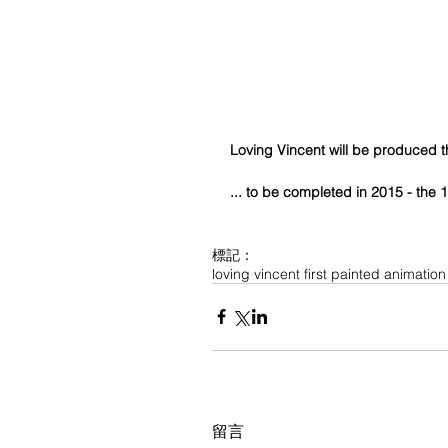
Loving Vincent will be produced 
... to be completed in 2015 - the
標記：
loving vincent first painted animation
留言