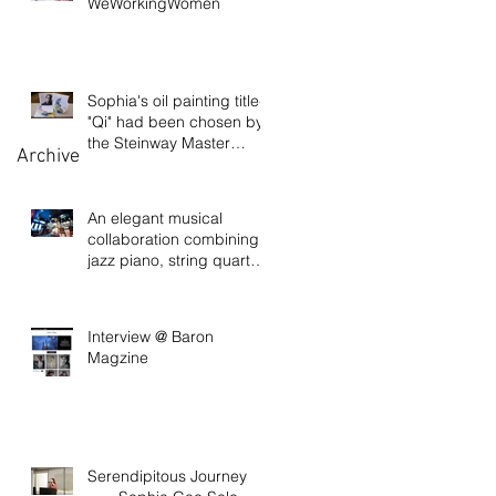
WeWorkingWomen
Sophia's oil painting titled
"Qi" had been chosen by
the Steinway Master
Archive
Pianist David
An elegant musical
collaboration combining
jazz piano, string quartet,
and visual art
Interview @ Baron
Magzine
Serendipitous Journey