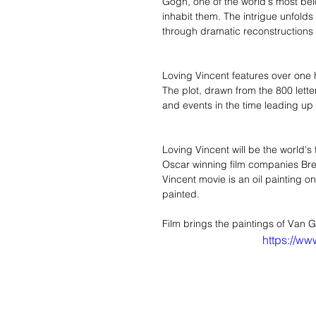
Gogh, one of the world's most belo
inhabit them. The intrigue unfolds
through dramatic reconstructions o
Loving Vincent features over one 
The plot, drawn from the 800 letter
and events in the time leading up
Loving Vincent will be the world's 
Oscar winning film companies Bre
Vincent movie is an oil painting o
painted.  
Film brings the paintings of Van Go
https://w