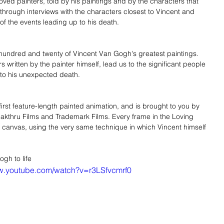
ved painters, told by his paintings and by the characters that 
 through interviews with the characters closest to Vincent and 
f the events leading up to his death. 
hundred and twenty of Vincent Van Gogh's greatest paintings. 
s written by the painter himself, lead us to the significant people 
 to his unexpected death. 
first feature-length painted animation, and is brought to you by 
akthru Films and Trademark Films. Every frame in the Loving 
n canvas, using the very same technique in which Vincent himself 
gh to life 
ww.youtube.com/watch?v=r3LSfvcmrf0