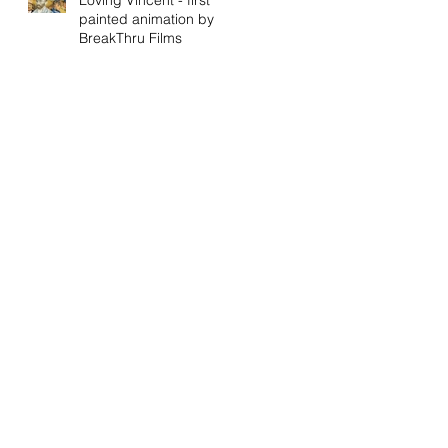
painted animation by
BreakThru Films