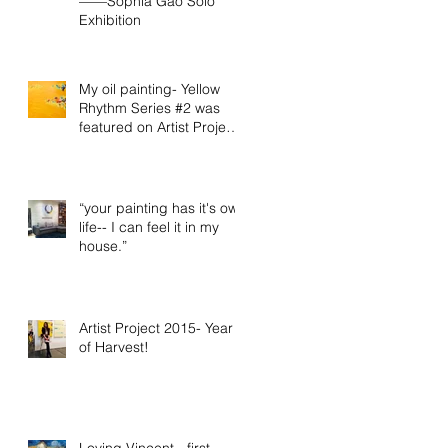
——Sophia Gao Solo
Exhibition
My oil painting- Yellow
Rhythm Series #2 was
featured on Artist Project
2015 official video
“your painting has it's own
life-- I can feel it in my
house.”
Artist Project 2015- Year
of Harvest!
Loving Vincent - first