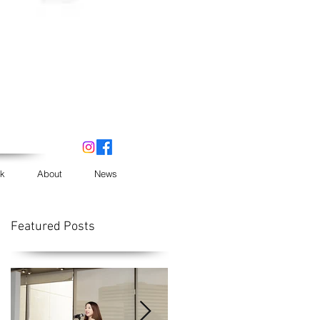
k
About
News
Featured Posts