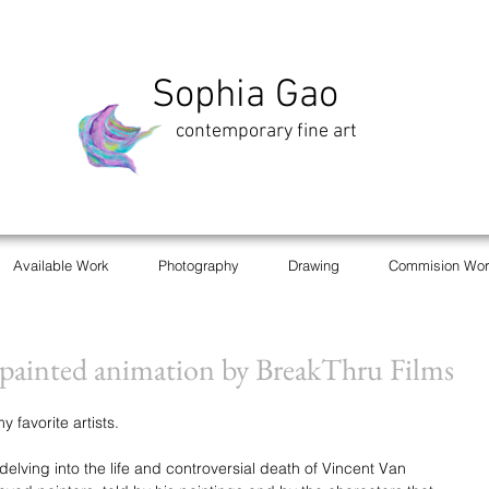
Sophia Gao
contemporary fine art
Available Work
Photography
Drawing
Commision Wor
t painted animation by BreakThru Films
favorite artists. 
delving into the life and controversial death of Vincent Van 