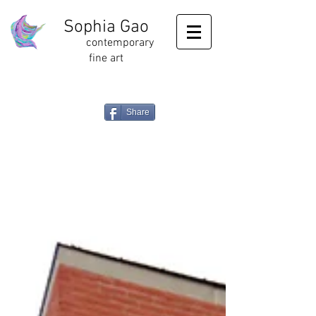
Sophia Gao
contemporary
fine art
Share