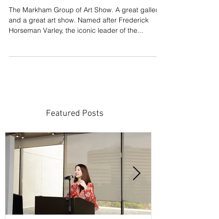
Gallery
The Markham Group of Art Show. A great gallery
and a great art show. Named after Frederick
Horseman Varley, the iconic leader of the...
Featured Posts