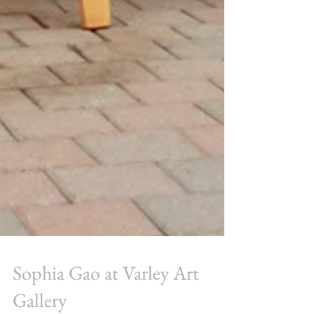
Sophia Gao at Varley Art