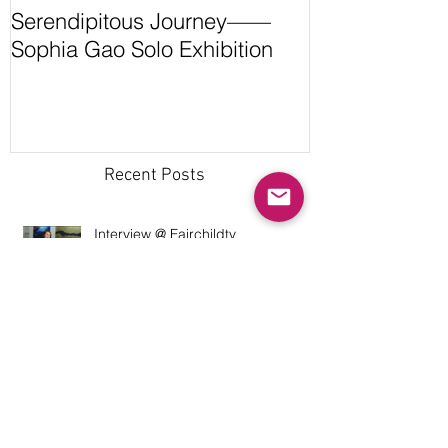
Serendipitous Journey——
The Grand Ca
Sophia Gao Solo Exhibition
Expedition by
Recent Posts
Interview @ Fairchildtv
Interview @ WeWorkingWomen